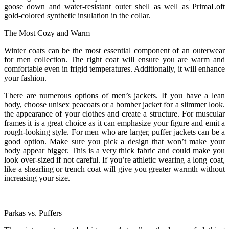
goose down and water-resistant outer shell as well as PrimaLoft
gold-colored synthetic insulation in the collar.
The Most Cozy and Warm
Winter coats can be the most essential component of an outerwear
for men collection. The right coat will ensure you are warm and
comfortable even in frigid temperatures. Additionally, it will enhance
your fashion.
There are numerous options of men’s jackets. If you have a lean
body, choose unisex peacoats or a bomber jacket for a slimmer look.
the appearance of your clothes and create a structure. For muscular
frames it is a great choice as it can emphasize your figure and emit a
rough-looking style. For men who are larger, puffer jackets can be a
good option. Make sure you pick a design that won’t make your
body appear bigger. This is a very thick fabric and could make you
look over-sized if not careful. If you’re athletic wearing a long coat,
like a shearling or trench coat will give you greater warmth without
increasing your size.
Parkas vs. Puffers