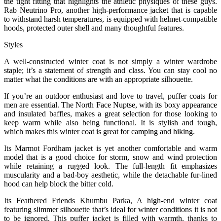
the tight fitting that highlights the athletic physiques of these guys.
Rab Neutrino Pro, another high-performance jacket that is capable
to withstand harsh temperatures, is equipped with helmet-compatible
hoods, protected outer shell and many thoughtful features.
Styles
A well-constructed winter coat is not simply a winter wardrobe
staple; it’s a statement of strength and class. You can stay cool no
matter what the conditions are with an appropriate silhouette.
If you’re an outdoor enthusiast and love to travel, puffer coats for
men are essential. The North Face Nuptse, with its boxy appearance
and insulated baffles, makes a great selection for those looking to
keep warm while also being functional. It is stylish and tough,
which makes this winter coat is great for camping and hiking.
Its Marmot Fordham jacket is yet another comfortable and warm
model that is a good choice for storm, snow and wind protection
while retaining a rugged look. The full-length fit emphasizes
muscularity and a bad-boy aesthetic, while the detachable fur-lined
hood can help block the bitter cold.
Its Feathered Friends Khumbu Parka, A high-end winter coat
featuring slimmer silhouette that’s ideal for winter conditions it is not
to be ignored. This puffer jacket is filled with warmth, thanks to