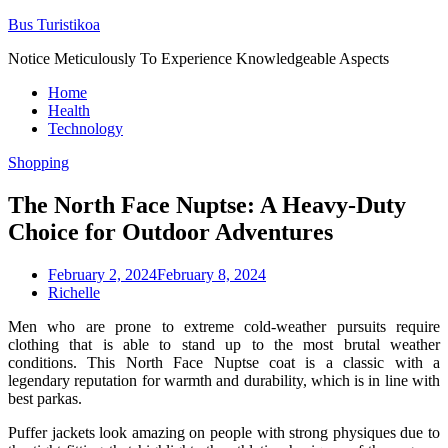
Skip
Bus Turistikoa
to
Notice Meticulously To Experience Knowledgeable Aspects
content
Home
Health
Technology
Shopping
The North Face Nuptse: A Heavy-Duty
Choice for Outdoor Adventures
February 2, 2024
February 8, 2024
Richelle
Men who are prone to extreme cold-weather pursuits require
clothing that is able to stand up to the most brutal weather
conditions. This North Face Nuptse coat is a classic with a
legendary reputation for warmth and durability, which is in line with
best parkas.
Puffer jackets look amazing on people with strong physiques due to