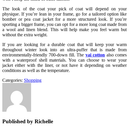
The look of the coat your pick of coat will depend on your
physique. If you’re lean in your frame, go for a tailored option like
bomber or pea coat jacket for a more structured look. If you’re
sporting a bigger frame, you can opt for a more long coat made from
a wool and linen blend. This will help make you feel warm but
without the extra weight.
If you are looking for a durable coat that will keep your warm
throughout winter look into an ultra-puffer that is made from
environmentally-friendly 700-down fill. The
vai cotton
also comes
with a waterproof shell materials. You can choose to wear your
jacket either with the liner, or not have it depending on weather
conditions as well as the temperature.
Categories:
Shopping
Published by Richelle