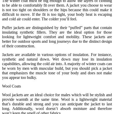
The winter coat must be big enough to allow the layers of clothing
to be able to comfortably fit over them. A jacket you choose to wear
is not too tight on shoulders or the hips because this could make it
difficult to move. If the fit is too tight, your body heat is escaping
and cold air could enter. The colder you’ll feel.
Puffer jackets are distinguished by their “puffed” parts that contain
insulating synthetic fillers. They are the ideal option for those
looking for lightweight comfort and mobility. These jackets are
better for outdoor sports and long journeys due to the distinct design
of their construction.
Jackets are available in various options of insulation. For instance,
synthetic and natural down. Wet down may lose its insulation
capabilities, allowing the cold air into. A majority of winter coats can
be worn by men with muscular build, but you should pick a jacket
that emphasizes the muscle tone of your body and does not make
you appear too bulky.
Wool Coats
Wool jackets are an ideal choice for males which will be stylish and
provide warmth at the same time. Wool is a lightweight material
that’s durable and strong and you can anticipate the jacket to last
long. Additionally, wool doesn’t absorb moisture and therefore
won’t keep the smell of other fabrics.