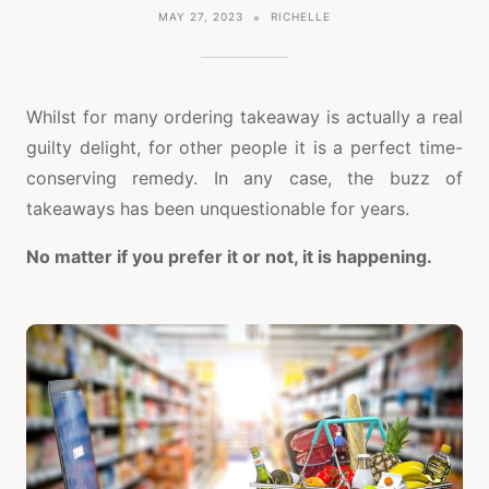
MAY 27, 2023
RICHELLE
Whilst for many ordering takeaway is actually a real
guilty delight, for other people it is a perfect time-
conserving remedy. In any case, the buzz of
takeaways has been unquestionable for years.
No matter if you prefer it or not, it is happening.