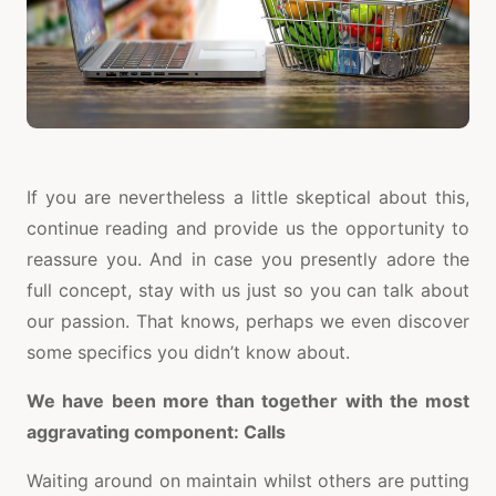
If you are nevertheless a little skeptical about this,
continue reading and provide us the opportunity to
reassure you. And in case you presently adore the
full concept, stay with us just so you can talk about
our passion. That knows, perhaps we even discover
some specifics you didn’t know about.
We have been more than together with the most
aggravating component: Calls
Waiting around on maintain whilst others are putting