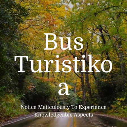
Bus
Turistiko
a
Notice Meticulously To Experience
Knowledgeable Aspects