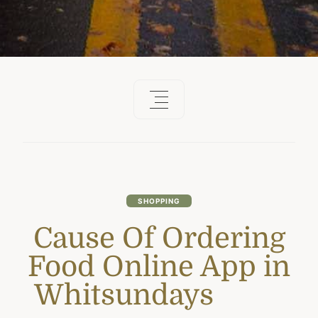
SHOPPING
Cause Of Ordering
Food Online App in
Whitsundays