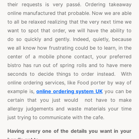
their requests is very passé. Ordering takeaway
online manufactured that probable. Now we are able
to all be relaxed realizing that the very next time we
want to spot that order, we will have the ability to
do so quickly and gently. Indeed, quietly, because
we all know how frustrating could be to learn, in the
center of a mobile phone contact, your preferred
bistro has run out of spring rolls and to have mere
seconds to decide things to order instead. With
online ordering services, like Food porter by way of
example is,
online ordering system UK
you can be
certain that you just would not have to make
allergy judgements and waste materials your time
just trying to communicate with the cafe.
Having every one of the details you want in your